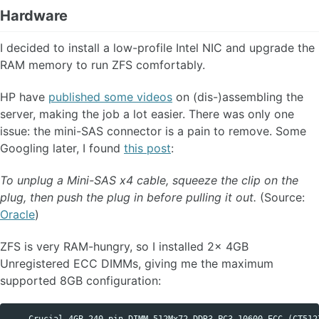
Hardware
I decided to install a low-profile Intel NIC and upgrade the
RAM memory to run ZFS comfortably.
HP have
published some videos
on (dis-)assembling the
server, making the job a lot easier. There was only one
issue: the mini-SAS connector is a pain to remove. Some
Googling later, I found
this post
:
To unplug a Mini-SAS x4 cable, squeeze the clip on the
plug, then push the plug in before pulling it out.
(Source:
Oracle
)
ZFS is very RAM-hungry, so I installed 2x 4GB
Unregistered ECC DIMMs, giving me the maximum
supported 8GB configuration: