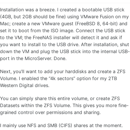
Installation was a breeze. I created a bootable USB stick
(4GB, but 2GB should be fine) using VMware Fusion on my
Mac; create a new VMware guest (FreeBSD 8, 64-bit) and
set it to boot from the ISO image. Connect the USB stick
to the VM; the FreeNAS installer will detect it and ask if
you want to install to the USB drive. After installation, shut
down the VM and plug the USB stick into the internal USB-
port in the MicroServer. Done.
Next, you’ll want to add your harddisks and create a ZFS
Volume. I enabled the “4k sectors” option for my 2TB
Western Digital drives.
You can simply share this entire volume, or create ZFS
Datasets within the ZFS Volume. This gives you more fine-
grained control over permissions and sharing.
I mainly use NFS and SMB (CIFS) shares at the moment.