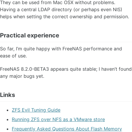
They can be used from Mac OSX without problems.
Having a central LDAP directory (or perhaps even NIS)
helps when setting the correct ownership and permission.
Practical experience
So far, I’m quite happy with FreeNAS performance and
ease of use.
FreeNAS 8.2.0-BETA3 appears quite stable; I haven’t found
any major bugs yet.
Links
ZFS Evil Tuning Guide
Running ZFS over NFS as a VMware store
Frequently Asked Questions About Flash Memory