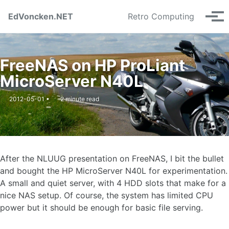
Skip to primary navigation
Skip to content
Skip to footer
EdVoncken.NET
Retro Computing
Tog
FreeNAS on HP ProLiant
MicroServer N40L
2012-05-01
2 minute read
After the NLUUG presentation on FreeNAS, I bit the bullet
and bought the HP MicroServer N40L for experimentation.
A small and quiet server, with 4 HDD slots that make for a
nice NAS setup. Of course, the system has limited CPU
power but it should be enough for basic file serving.