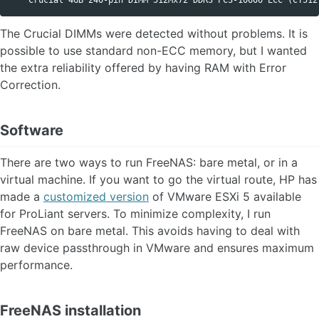
The Crucial DIMMs were detected without problems. It is
possible to use standard non-ECC memory, but I wanted
the extra reliability offered by having RAM with Error
Correction.
Software
There are two ways to run FreeNAS: bare metal, or in a
virtual machine. If you want to go the virtual route, HP has
made a
customized version
of VMware ESXi 5 available
for ProLiant servers. To minimize complexity, I run
FreeNAS on bare metal. This avoids having to deal with
raw device passthrough in VMware and ensures maximum
performance.
FreeNAS installation